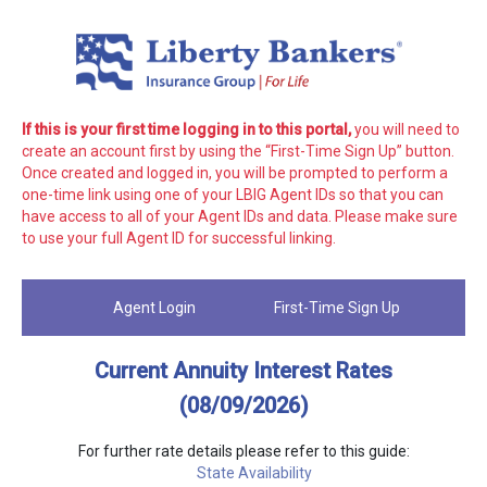
If this is your first time logging in to this portal,
you will need to
create an account first by using the “First-Time Sign Up” button.
Once created and logged in, you will be prompted to perform a
one-time link using one of your LBIG Agent IDs so that you can
have access to all of your Agent IDs and data. Please make sure
to use your full Agent ID for successful linking.
Agent Login
First-Time Sign Up
Current Annuity Interest Rates
(08/09/2026)
For further rate details please refer to this guide:
State Availability