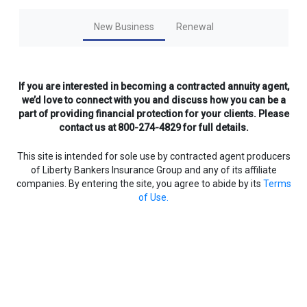
New Business
Renewal
If you are interested in becoming a contracted annuity agent,
we’d love to connect with you and discuss how you can be a
part of providing financial protection for your clients. Please
contact us at 800-274-4829 for full details.
This site is intended for sole use by contracted agent producers
of Liberty Bankers Insurance Group and any of its affiliate
companies. By entering the site, you agree to abide by its
Terms
of Use.